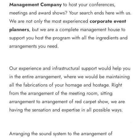
Management Company
to host your conferences,
meetings and award shows? Your search ends here with us.
We are not only the most experienced
corporate event
planners
, but we are a complete management house to
support you host the program with all the ingredients and
arrangements you need.
Our experience and infrastructural support would help you
in the entire arrangement, where we would be maintaining
all the fabrications of your homage and hostage. Right
from the arrangement of the meeting room, sitting
arrangement to arrangement of red carpet show, we are
having the sensation and expertise in all possible ways.
Arranging the sound system to the arrangement of