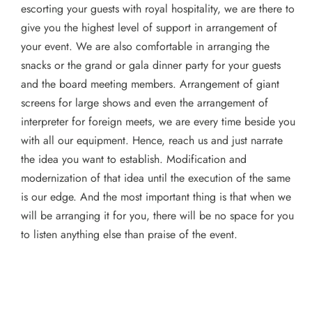
escorting your guests with royal hospitality, we are there to
give you the highest level of support in arrangement of
your event. We are also comfortable in arranging the
snacks or the grand or gala dinner party for your guests
and the board meeting members. Arrangement of giant
screens for large shows and even the arrangement of
interpreter for foreign meets, we are every time beside you
with all our equipment. Hence, reach us and just narrate
the idea you want to establish. Modification and
modernization of that idea until the execution of the same
is our edge. And the most important thing is that when we
will be arranging it for you, there will be no space for you
to listen anything else than praise of the event.