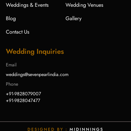
Weddings & Events
Wedding Venues
Blog
Gallery
Contact Us
Wedding Inquiries
Email
weddings@sevenpearlindia.com
Phone
+91-9828079007
+91-9828047477
DESIGNED BY :
MIDINNINGS