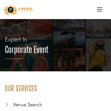
Expert In
Corporate Event
OUR SERVICES
Venue Search