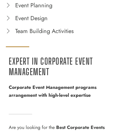
Event Planning
Event Design
Team Building Activities
EXPERT IN CORPORATE EVENT
MANAGEMENT
Corporate Event Management programs
arrangement with high-level expertise
Are you looking for the
Best Corporate Events