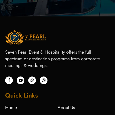
Seven Pearl Event & Hospitality offers the full
spectrum of destination programs from corporate
meetings & weddings.
Quick Links
Home
About Us