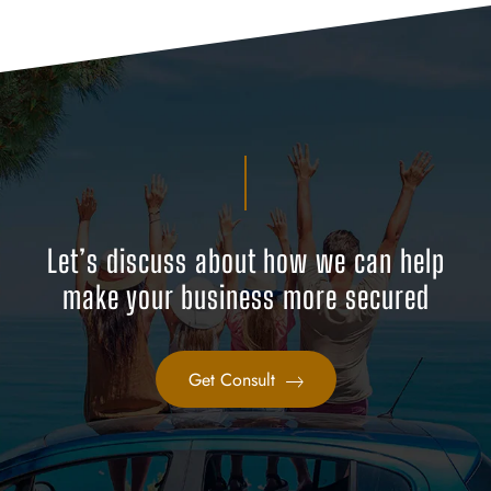
Let’s discuss about how we can help
make your business more secured
Get Consult