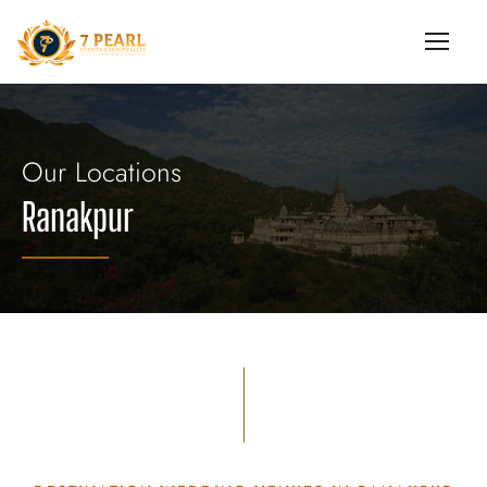
Our Locations
Ranakpur