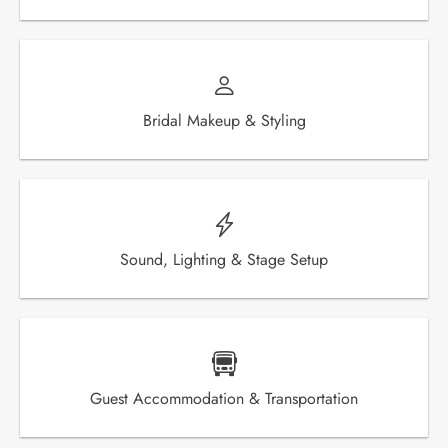
Bridal Makeup & Styling
Sound, Lighting & Stage Setup
Guest Accommodation & Transportation