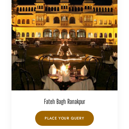
Fateh Bagh Ranakpur
PLACE YOUR QUERY