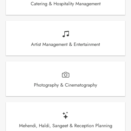
Catering & Hospitality Management
Artist Management & Entertainment
Photography & Cinematography
Mehendi, Haldi, Sangeet & Reception Planning