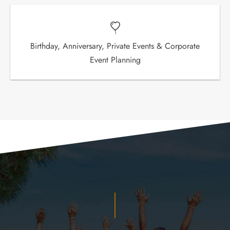
Birthday, Anniversary, Private Events & Corporate
Event Planning