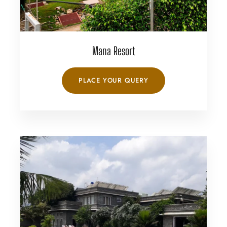
Mana Resort
PLACE YOUR QUERY