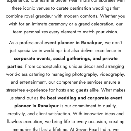
experience. Our team at Seven Pearl India collaborates with
these iconic venues to curate destination weddings that
combine royal grandeur with modern comforts. Whether you
wish for an intimate ceremony or a grand celebration, our
team personalizes every element to match your vision.
As a professional
event planner in Ranakpur
, we don’t
just specialize in weddings but also deliver excellence in
corporate events, social gatherings, and private
parties
. From conceptualizing unique décor and arranging
world-class catering to managing photography, videography,
and entertainment, our comprehensive services ensure a
stress-free experience for hosts and guests alike. What makes
us stand out as the
best wedding and corporate event
planner in Ranakpur
is our commitment to quality,
creativity, and client satisfaction. With innovative ideas and
flawless execution, we bring life to every occasion, creating
memories that last a lifetime. At Seven Pearl India, we