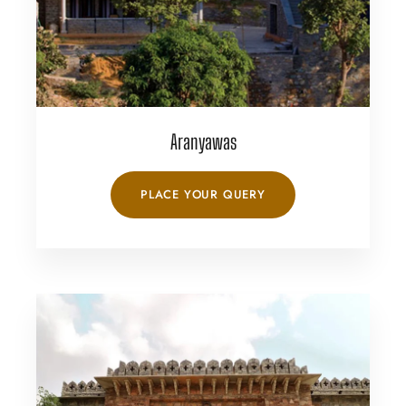
Aranyawas
PLACE YOUR QUERY