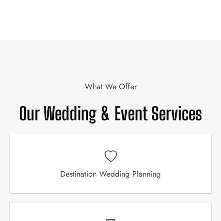
What We Offer
Our Wedding & Event Services
Destination Wedding Planning