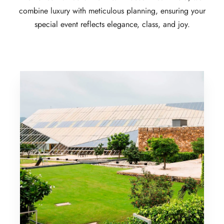
combine luxury with meticulous planning, ensuring your
special event reflects elegance, class, and joy.