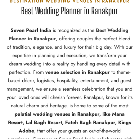
DESTINATION WEDDING VENUES IN RANAKPUR
Best Wedding Planner in Ranakpur
Seven Pearl India
is recognized as the
Best Wedding
Planner in Ranakpur
, offering couples the perfect blend
of tradition, elegance, and luxury for their big day. With our
expertise in planning and execution, we transform your
dream wedding into a reality by handling every detail with
perfection. From
venue selection in Ranakpur
to theme-
based décor, logistics, hospitality, entertainment, and guest
management, we ensure a seamless celebration that you and
your loved ones will cherish forever. Ranakpur, known for its
natural charm and heritage, is home to some of the most
palatial wedding venues in Ranakpur, like Mana
Resort, Lal Bagh Resort, Fateh Bagh Ranakpur, Kings
Adobe
, that offer your guests an out-of-the-world