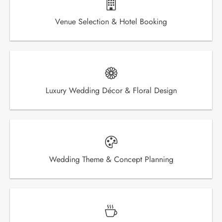
Venue Selection & Hotel Booking
Luxury Wedding Décor & Floral Design
Wedding Theme & Concept Planning