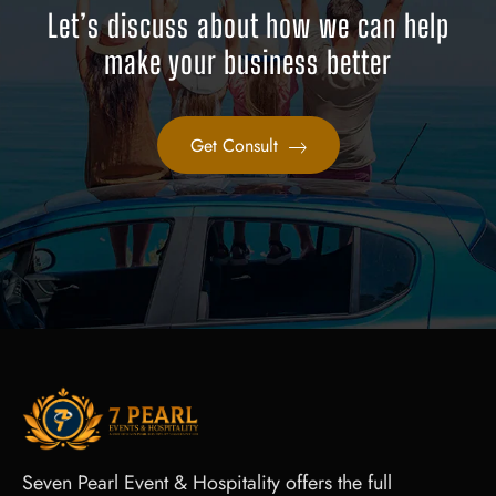
Let’s discuss about how we can help
make your business better
Get Consult
Seven Pearl Event & Hospitality offers the full