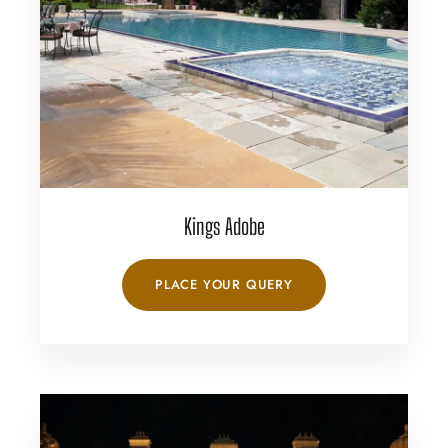
Kings Adobe
PLACE YOUR QUERY