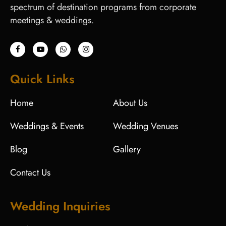
spectrum of destination programs from corporate
meetings & weddings.
Quick Links
Home
About Us
Weddings & Events
Wedding Venues
Blog
Gallery
Contact Us
Wedding Inquiries