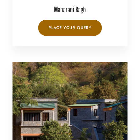
Maharani Bagh
PLACE YOUR QUERY