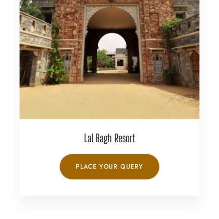
Lal Bagh Resort
PLACE YOUR QUERY