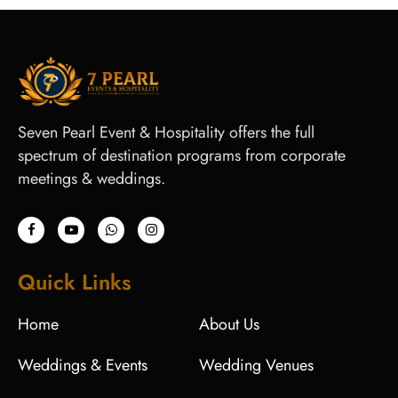
Seven Pearl Event & Hospitality offers the full
spectrum of destination programs from corporate
meetings & weddings.
Quick Links
Home
About Us
Weddings & Events
Wedding Venues