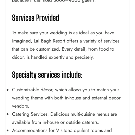
because it can hold 3000–4000 guests.
Services Provided
To make sure your wedding is as ideal as you have
imagined, Lal Bagh Resort offers a variety of services
that can be customized. Every detail, from food to
décor, is handled expertly and precisely.
Specialty services include:
Customizable décor, which allows you to match your
wedding theme with both in-house and external decor
vendors.
Catering Services: Delicious multi-cuisine menus are
available from in-house or outside caterers.
Accommodations for Visitors: opulent rooms and