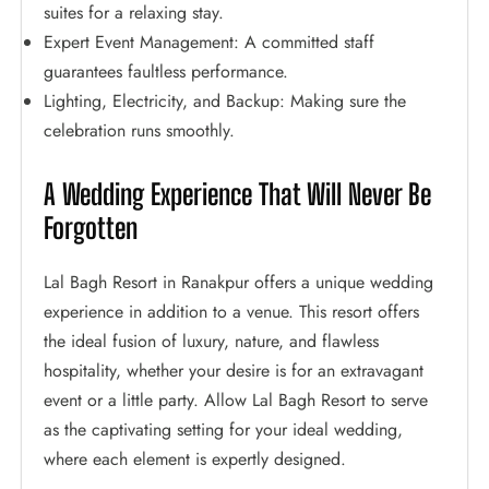
suites for a relaxing stay.
Expert Event Management: A committed staff
guarantees faultless performance.
Lighting, Electricity, and Backup: Making sure the
celebration runs smoothly.
A Wedding Experience That Will Never Be
Forgotten
Lal Bagh Resort in Ranakpur offers a unique wedding
experience in addition to a venue. This resort offers
the ideal fusion of luxury, nature, and flawless
hospitality, whether your desire is for an extravagant
event or a little party. Allow Lal Bagh Resort to serve
as the captivating setting for your ideal wedding,
where each element is expertly designed.