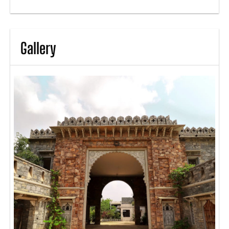
Gallery