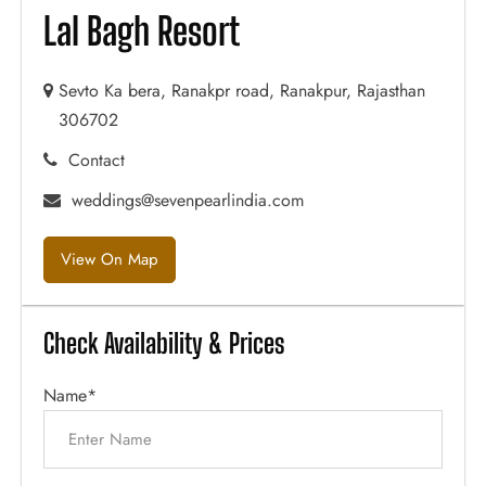
Lal Bagh Resort
Sevto Ka bera, Ranakpr road, Ranakpur, Rajasthan
306702
Contact
weddings@sevenpearlindia.com
View On Map
Check Availability & Prices
Name*