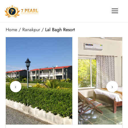
Home
Ranakpur
Lal Bagh Resort
‹
›