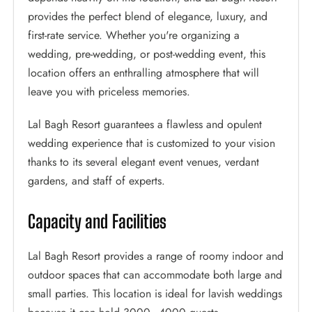
provides the perfect blend of elegance, luxury, and
first-rate service. Whether you're organizing a
wedding, pre-wedding, or post-wedding event, this
location offers an enthralling atmosphere that will
leave you with priceless memories.
Lal Bagh Resort guarantees a flawless and opulent
wedding experience that is customized to your vision
thanks to its several elegant event venues, verdant
gardens, and staff of experts.
Capacity and Facilities
Lal Bagh Resort provides a range of roomy indoor and
outdoor spaces that can accommodate both large and
small parties. This location is ideal for lavish weddings