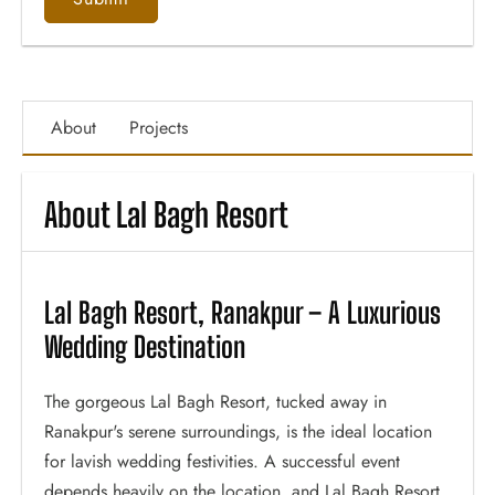
About
Projects
About Lal Bagh Resort
Lal Bagh Resort, Ranakpur – A Luxurious
Wedding Destination
The gorgeous Lal Bagh Resort, tucked away in
Ranakpur's serene surroundings, is the ideal location
for lavish wedding festivities. A successful event
depends heavily on the location, and Lal Bagh Resort