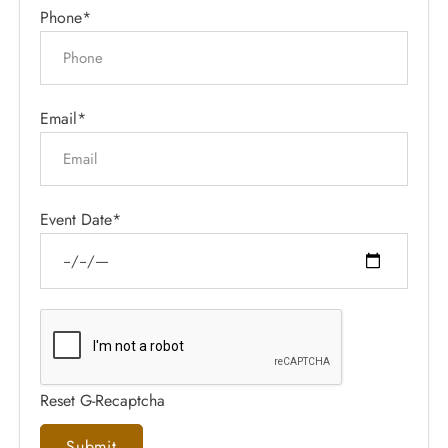
Phone*
Email*
Event Date*
Reset G-Recaptcha