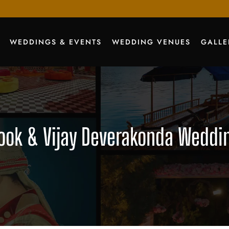
WEDDINGS & EVENTS
WEDDING VENUES
GALLE
ok & Vijay Deverakonda Wedding