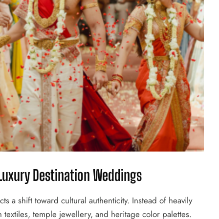
 Luxury Destination Weddings
ts a shift toward cultural authenticity. Instead of heavily
extiles, temple jewellery, and heritage color palettes.