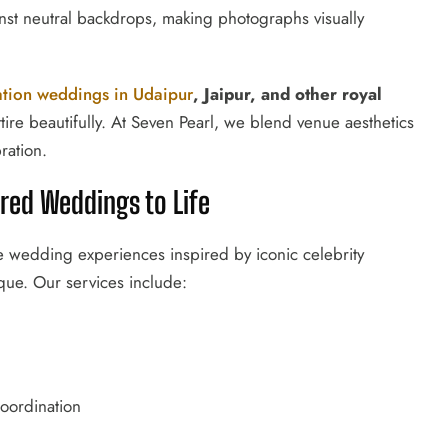
st neutral backdrops, making photographs visually
ation weddings in Udaipur
, Jaipur, and other royal
tire beautifully. At Seven Pearl, we blend venue aesthetics
ration.
ired Weddings to Life
ke wedding experiences inspired by iconic celebrity
que. Our services include:
oordination