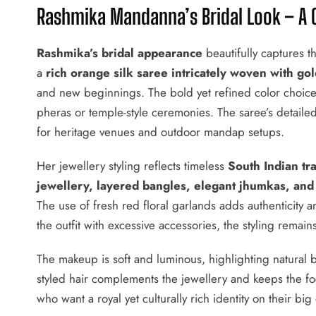
Rashmika Mandanna’s Bridal Look – A C
Rashmika’s bridal appearance
beautifully captures t
a
rich orange silk saree intricately woven with g
and new beginnings. The bold yet refined color choice
pheras or temple-style ceremonies. The saree’s detaile
for heritage venues and outdoor mandap setups.
Her jewellery styling reflects timeless
South Indian tra
jewellery, layered bangles, elegant jhumkas, and
The use of fresh red floral garlands adds authenticity 
the outfit with excessive accessories, the styling remain
The makeup is soft and luminous, highlighting natural 
styled hair complements the jewellery and keeps the foc
who want a royal yet culturally rich identity on their big