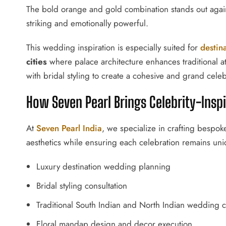
The bold orange and gold combination stands out again
striking and emotionally powerful.
This wedding inspiration is especially suited for
destin
cities
where palace architecture enhances traditional at
with bridal styling to create a cohesive and grand celeb
How Seven Pearl Brings Celebrity-Insp
At
Seven Pearl India
, we specialize in crafting bespo
aesthetics while ensuring each celebration remains uni
Luxury destination wedding planning
Bridal styling consultation
Traditional South Indian and North Indian wedding c
Floral mandap design and decor execution