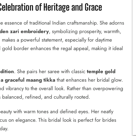
elebration of Heritage and Grace
he essence of traditional Indian craftsmanship. She adorns
olden zari embroidery
, symbolizing prosperity, warmth,
 makes a powerful statement, especially for daytime
d gold border enhances the regal appeal, making it ideal
dition
. She pairs her saree with classic
temple gold
 a graceful maang tikka
that enhances her bridal glow.
and vibrancy to the overall look. Rather than overpowering
s balanced, refined, and culturally rooted.
beauty with warm tones and defined eyes. Her neatly
us on elegance. This bridal look is perfect for brides
 day.