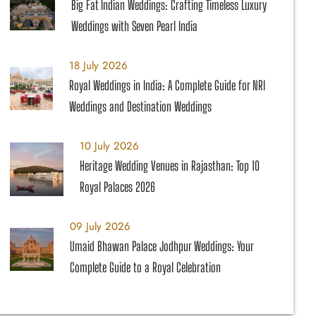
Big Fat Indian Weddings: Crafting Timeless Luxury
Weddings with Seven Pearl India
18 July 2026
Royal Weddings in India: A Complete Guide for NRI
Weddings and Destination Weddings
10 July 2026
Heritage Wedding Venues in Rajasthan: Top 10
Royal Palaces 2026
09 July 2026
Umaid Bhawan Palace Jodhpur Weddings: Your
Complete Guide to a Royal Celebration