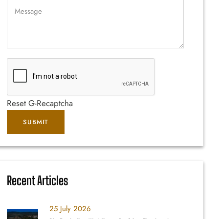
Reset G-Recaptcha
Recent Articles
25 July 2026