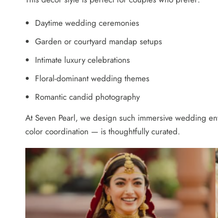
Daytime wedding ceremonies
Garden or courtyard mandap setups
Intimate luxury celebrations
Floral-dominant wedding themes
Romantic candid photography
At Seven Pearl, we design such immersive wedding envir
color coordination — is thoughtfully curated.