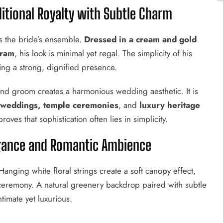
ditional Royalty with Subtle Charm
s the bride’s ensemble.
Dressed in a cream and gold
tram
, his look is minimal yet regal. The simplicity of his
ining a strong, dignified presence.
nd groom creates a harmonious wedding aesthetic. It is
 weddings, temple ceremonies
, and
luxury heritage
oves that sophistication often lies in simplicity.
legance and Romantic Ambience
nging white floral strings create a soft canopy effect,
 ceremony. A natural greenery backdrop paired with subtle
timate yet luxurious.