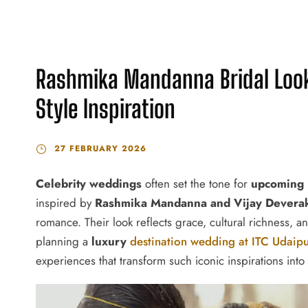
Rashmika Mandanna Bridal Look
Style Inspiration
27 FEBRUARY 2026
Celebrity weddings
often set the tone for
upcoming 
inspired by
Rashmika Mandanna and Vijay Devera
romance. Their look reflects grace, cultural richness, a
planning a
luxury
destination wedding at ITC Udaip
experiences that transform such iconic inspirations into 