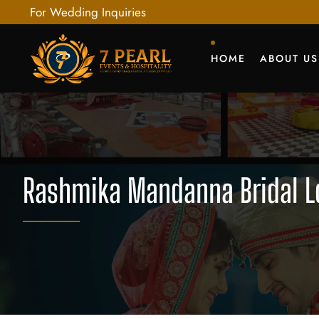
For Wedding Inquiries
HOME
ABOUT US
Rashmika Mandanna Bridal Lo