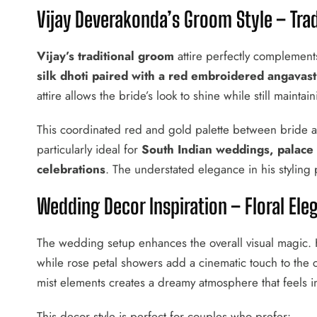
Vijay Deverakonda’s Groom Style – Tra
Vijay’s traditional groom
attire perfectly complement
silk dhoti paired with a red embroidered angavas
attire allows the bride’s look to shine while still mainta
This coordinated red and gold palette between bride a
particularly ideal for
South Indian weddings, palace
celebrations
. The understated elegance in his styling pr
Wedding Decor Inspiration – Floral E
The wedding setup enhances the overall visual magic. Ha
while rose petal showers add a cinematic touch to the
mist elements creates a dreamy atmosphere that feels in
This decor style is perfect for couples who prefer: