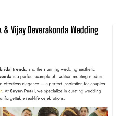
 & Vijay Deverakonda Wedding
bridal trends
, and the stunning wedding aesthetic
konda
is a perfect example of tradition meeting modern
nd effortless elegance — a perfect inspiration for couples
ur
. At
Seven Pearl
, we specialize in curating wedding
unforgettable real-life celebrations.