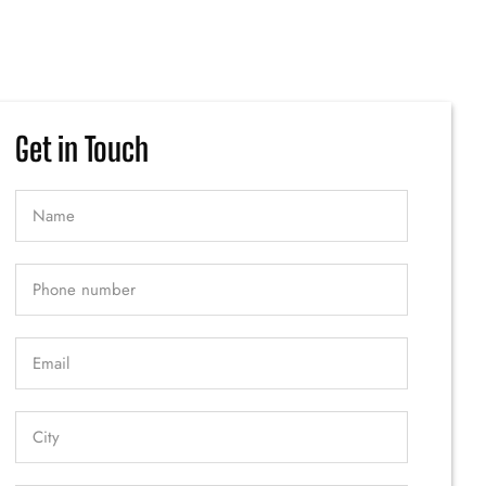
Get in Touch