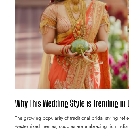
Why This Wedding Style is Trending in
The growing popularity of traditional bridal styling reflec
westernized themes, couples are embracing rich Indian t