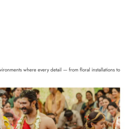
onments where every detail — from floral installations to