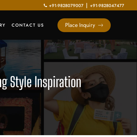
|
+91-9828079007
+91-9828047477
Place Inquiry
RY
CONTACT US
 Style Inspiration