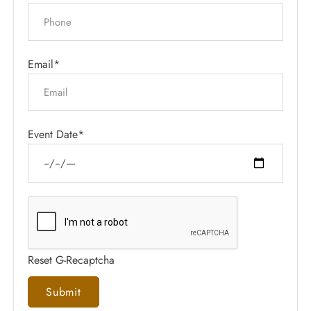
Email*
Event Date*
Reset G-Recaptcha