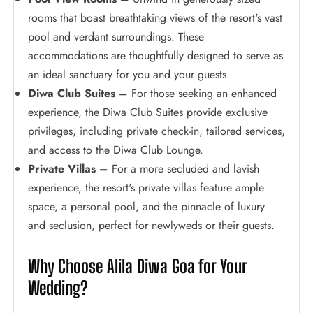
rooms that boast breathtaking views of the resort's vast
pool and verdant surroundings. These
accommodations are thoughtfully designed to serve as
an ideal sanctuary for you and your guests.
Diwa Club Suites –
For those seeking an enhanced
experience, the Diwa Club Suites provide exclusive
privileges, including private check-in, tailored services,
and access to the Diwa Club Lounge.
Private Villas –
For a more secluded and lavish
experience, the resort's private villas feature ample
space, a personal pool, and the pinnacle of luxury
and seclusion, perfect for newlyweds or their guests.
Why Choose Alila Diwa Goa for Your
Wedding?