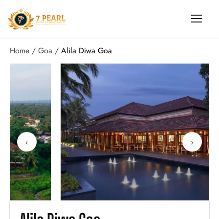
Home
Goa
Alila Diwa Goa
‹
›