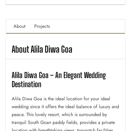
About
Projects
About Alila Diwa Goa
Alila Diwa Goa – An Elegant Wedding
Destination
Alila Diwa Goa is the ideal location for your ideal
wedding since it offers the ideal balance of luxury and
peace. This lovely resort, which is surrounded by
tranquil South Goan paddy fields, provides a private
location with breathtaking views, top-notch facilities,