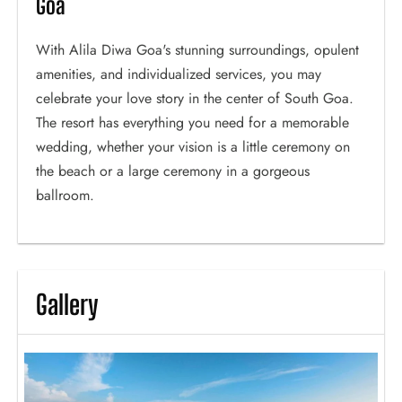
Goa
With Alila Diwa Goa's stunning surroundings, opulent
amenities, and individualized services, you may
celebrate your love story in the center of South Goa.
The resort has everything you need for a memorable
wedding, whether your vision is a little ceremony on
the beach or a large ceremony in a gorgeous
ballroom.
Gallery