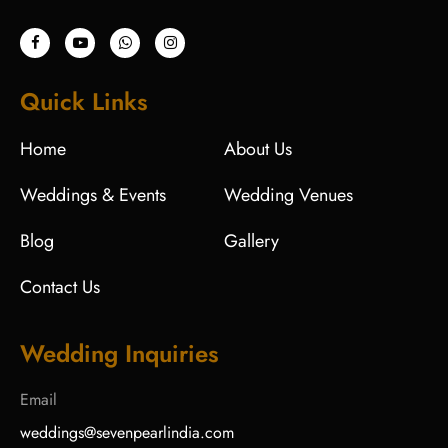
Quick Links
Home
About Us
Weddings & Events
Wedding Venues
Blog
Gallery
Contact Us
Wedding Inquiries
Email
weddings@sevenpearlindia.com