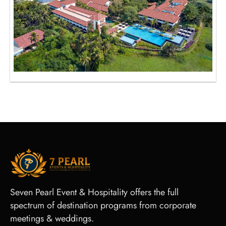
Seven Pearl Event & Hospitality offers the full
spectrum of destination programs from corporate
meetings & weddings.