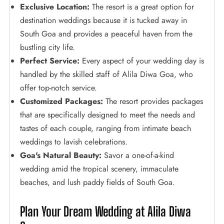
Exclusive Location:
The resort is a great option for
destination weddings because it is tucked away in
South Goa and provides a peaceful haven from the
bustling city life.
Perfect Service:
Every aspect of your wedding day is
handled by the skilled staff of Alila Diwa Goa, who
offer top-notch service.
Customized Packages:
The resort provides packages
that are specifically designed to meet the needs and
tastes of each couple, ranging from intimate beach
weddings to lavish celebrations.
Goa's Natural Beauty:
Savor a one-of-a-kind
wedding amid the tropical scenery, immaculate
beaches, and lush paddy fields of South Goa.
Plan Your Dream Wedding at Alila Diwa