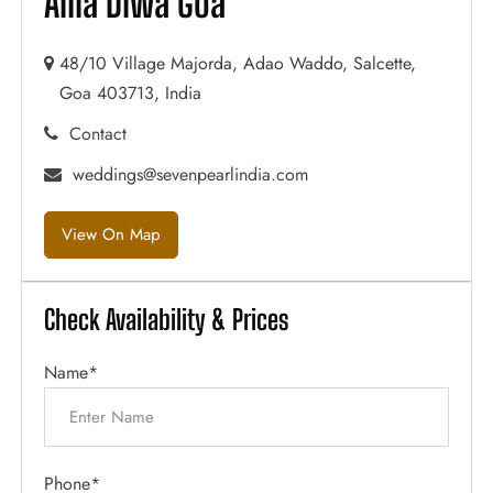
Alila Diwa Goa
48/10 Village Majorda, Adao Waddo, Salcette,
Goa 403713, India
Contact
weddings@sevenpearlindia.com
View On Map
Check Availability & Prices
Name*
Phone*