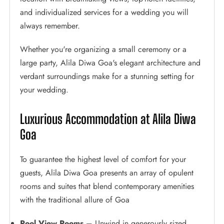
and individualized services for a wedding you will
always remember.
Whether you're organizing a small ceremony or a
large party, Alila Diwa Goa's elegant architecture and
verdant surroundings make for a stunning setting for
your wedding.
Luxurious Accommodation at Alila Diwa
Goa
To guarantee the highest level of comfort for your
guests, Alila Diwa Goa presents an array of opulent
rooms and suites that blend contemporary amenities
with the traditional allure of Goa
Pool View Rooms –
Unwind in generously sized