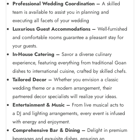
Professional Wedding Coordination –
A skilled
team is available to assist you in planning and
executing all facets of your wedding
Luxurious Guest Accommodations –
Well-furnished
and comfortable rooms guarantee a pleasant stay for
your guests.
In-House Catering –
Savor a diverse culinary
experience, featuring everything from traditional Goan
dishes to international cuisine, crafted by skilled chefs.
Tailored Decor –
Whether you envision a classic
wedding theme or a modern arrangement, their
partnered decor specialists will realize your ideas.
Entertainment & Music –
From live musical acts to
a DJ and lighting arrangements, every event is infused
with energy and enjoyment.
Comprehensive Bar & Dining –
Delight in premium
beverages and exquisite dishes, ensuring an