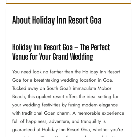
About Holiday Inn Resort Goa
Holiday Inn Resort Goa – The Perfect
Venue for Your Grand Wedding
You need look no farther than the Holiday Inn Resort
Goa for a breathtaking wedding location in Goa.
Tucked away on South Goa's immaculate Mobor
Beach, this opulent resort offers the ideal setting for
your wedding festivities by fusing modern elegance
with traditional Goan charm. A memorable experience
full of happiness, adventure, and tranquility is
guaranteed at Holiday Inn Resort Goa, whether you're