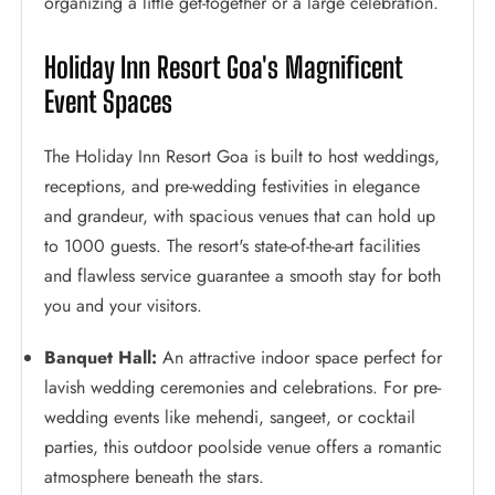
organizing a little get-together or a large celebration.
Holiday Inn Resort Goa's Magnificent
Event Spaces
The Holiday Inn Resort Goa is built to host weddings,
receptions, and pre-wedding festivities in elegance
and grandeur, with spacious venues that can hold up
to 1000 guests. The resort's state-of-the-art facilities
and flawless service guarantee a smooth stay for both
you and your visitors.
Banquet Hall:
An attractive indoor space perfect for
lavish wedding ceremonies and celebrations. For pre-
wedding events like mehendi, sangeet, or cocktail
parties, this outdoor poolside venue offers a romantic
atmosphere beneath the stars.