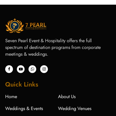
Seven Pearl Event & Hospitality offers the full
spectrum of destination programs from corporate
meetings & weddings.
Quick Links
Home
About Us
Weddings & Events
Wedding Venues