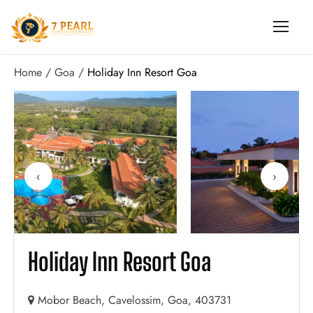
Home
Goa
Holiday Inn Resort Goa
‹
›
Holiday Inn Resort Goa
Mobor Beach, Cavelossim, Goa, 403731