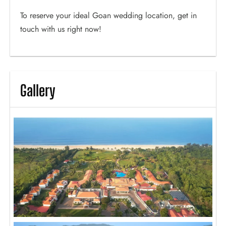
To reserve your ideal Goan wedding location, get in
touch with us right now!
Gallery