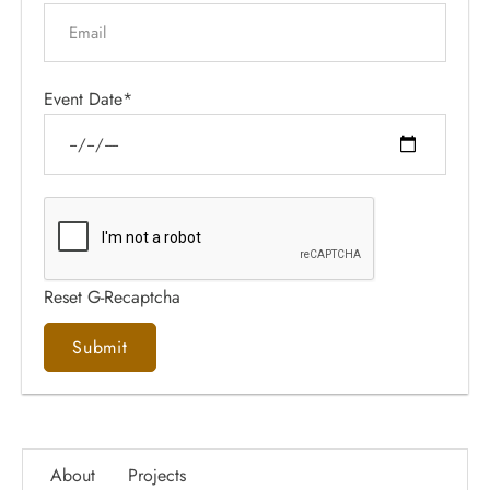
Event Date*
Reset G-Recaptcha
About
Projects