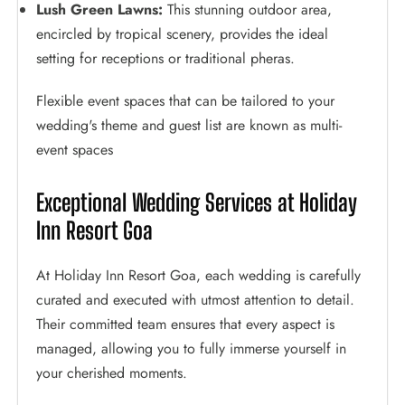
Lush Green Lawns:
This stunning outdoor area,
encircled by tropical scenery, provides the ideal
setting for receptions or traditional pheras.
Flexible event spaces that can be tailored to your
wedding's theme and guest list are known as multi-
event spaces
Exceptional Wedding Services at Holiday
Inn Resort Goa
At Holiday Inn Resort Goa, each wedding is carefully
curated and executed with utmost attention to detail.
Their committed team ensures that every aspect is
managed, allowing you to fully immerse yourself in
your cherished moments.