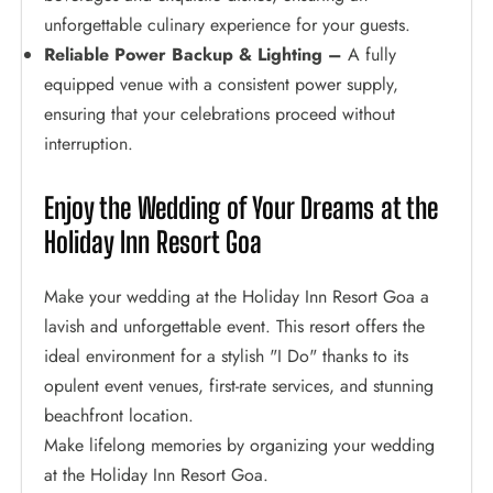
unforgettable culinary experience for your guests.
Reliable Power Backup & Lighting –
A fully
equipped venue with a consistent power supply,
ensuring that your celebrations proceed without
interruption.
Enjoy the Wedding of Your Dreams at the
Holiday Inn Resort Goa
Make your wedding at the Holiday Inn Resort Goa a
lavish and unforgettable event. This resort offers the
ideal environment for a stylish "I Do" thanks to its
opulent event venues, first-rate services, and stunning
beachfront location.
Make lifelong memories by organizing your wedding
at the Holiday Inn Resort Goa.