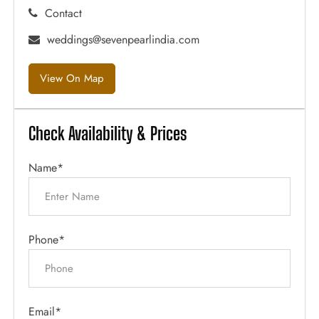
Contact
weddings@sevenpearlindia.com
View On Map
Check Availability & Prices
Name*
Phone*
Email*