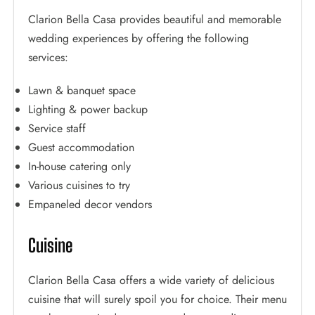
Clarion Bella Casa provides beautiful and memorable
wedding experiences by offering the following
services:
Lawn & banquet space
Lighting & power backup
Service staff
Guest accommodation
In-house catering only
Various cuisines to try
Empaneled decor vendors
Cuisine
Clarion Bella Casa offers a wide variety of delicious
cuisine that will surely spoil you for choice. Their menu