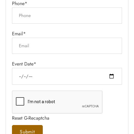
Phone*
Email*
Event Date*
Reset G-Recaptcha