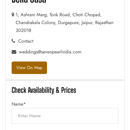
1, Ashram Marg, Tonk Road, Choti Chopad,
Chandrakala Colony, Durgapura, Jaipur, Rajasthan
302018
Contact
weddings@sevenpearlindia.com
View On Map
Check Availability & Prices
Name*