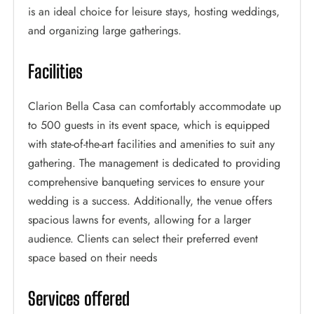
is an ideal choice for leisure stays, hosting weddings,
and organizing large gatherings.
Facilities
Clarion Bella Casa can comfortably accommodate up
to 500 guests in its event space, which is equipped
with state-of-the-art facilities and amenities to suit any
gathering. The management is dedicated to providing
comprehensive banqueting services to ensure your
wedding is a success. Additionally, the venue offers
spacious lawns for events, allowing for a larger
audience. Clients can select their preferred event
space based on their needs
Services offered