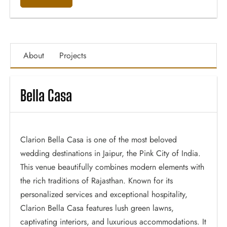
About
Projects
Bella Casa
Clarion Bella Casa is one of the most beloved
wedding destinations in Jaipur, the Pink City of India.
This venue beautifully combines modern elements with
the rich traditions of Rajasthan. Known for its
personalized services and exceptional hospitality,
Clarion Bella Casa features lush green lawns,
captivating interiors, and luxurious accommodations. It