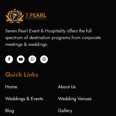
Seven Pearl Event & Hospitality offers the full
spectrum of destination programs from corporate
meetings & weddings.
Quick Links
Home
About Us
Weddings & Events
Wedding Venues
Blog
Gallery