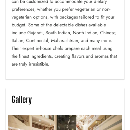
can be customized to accommodate your dietary
preferences, whether you prefer vegetarian or non-
vegetarian options, with packages tailored to fit your
budget. Some of the delectable dishes available
include Gujarati, South Indian, North Indian, Chinese,
Italian, Continental, Maharashtrian, and many more.
Their expert in-house chefs prepare each meal using
the finest ingredients, creating flavors and aromas that
are truly irresistible.
Gallery