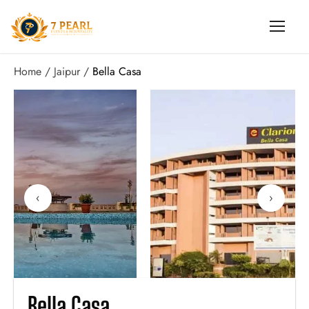
Home
Jaipur
Bella Casa
‹
›
Bella Casa