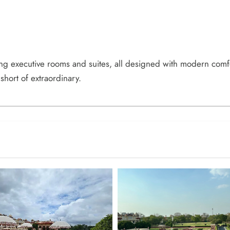
ing executive rooms and suites, all designed with modern comf
 short of extraordinary.