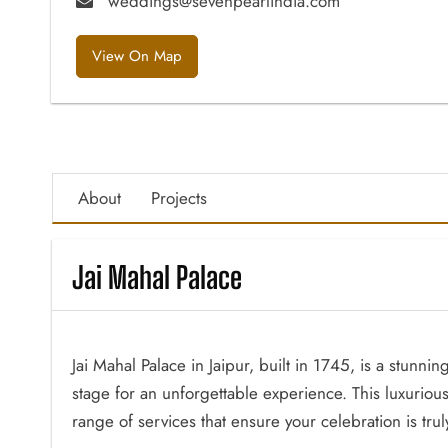
weddings@sevenpearlindia.com
View On Map
About
Projects
Jai Mahal Palace
Jai Mahal Palace in Jaipur, built in 1745, is a stunn
stage for an unforgettable experience. This luxurio
range of services that ensure your celebration is tr