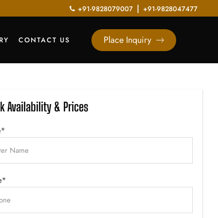
|
+91-9828079007
+91-9828047477
Place Inquiry
RY
CONTACT US
k Availability & Prices
e*
e*