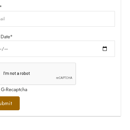
*
 Date*
 G-Recaptcha