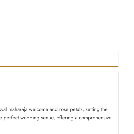
 royal maharaja welcome and rose petals, setting the
 the perfect wedding venue, offering a comprehensive