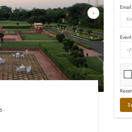
Email
›
Event
Reset
06