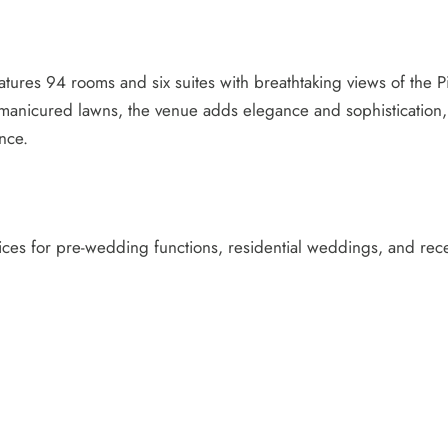
eatures 94 rooms and six suites with breathtaking views of th
ly manicured lawns, the venue adds elegance and sophistication,
nce.
vices for pre-wedding functions, residential weddings, and rece