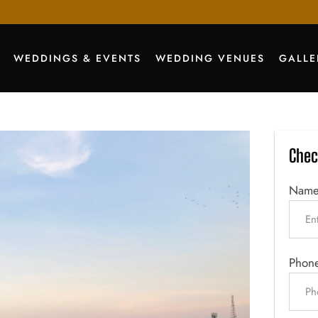
WEDDINGS & EVENTS
WEDDING VENUES
GALLE
Chec
Nam
Phon