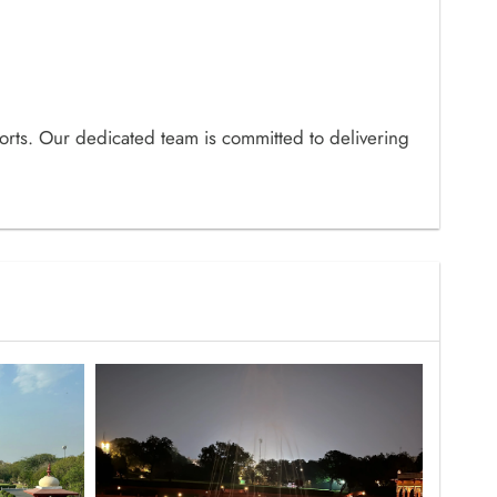
orts. Our dedicated team is committed to delivering