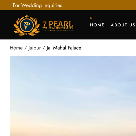
For Wedding Inquiries
HOME
ABOUT US
Home
Jaipur
Jai Mahal Palace