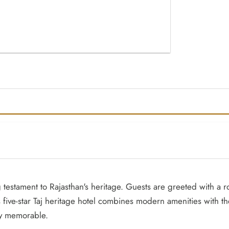
ing testament to Rajasthan's heritage. Guests are greeted with a
us five-star Taj heritage hotel combines modern amenities with
uly memorable.