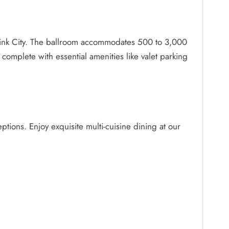
e Pink City. The ballroom accommodates 500 to 3,000
 complete with essential amenities like valet parking
ptions. Enjoy exquisite multi-cuisine dining at our