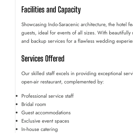
Facilities and Capacity
Showcasing Indo-Saracenic architecture, the hotel f
guests, ideal for events of all sizes. With beautiful
and backup services for a flawless wedding experie
Services Offered
Our skilled staff excels in providing exceptional ser
open-air restaurant, complemented by:
Professional service staff
Bridal room
Guest accommodations
Exclusive event spaces
In-house catering