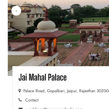
‹
Jai Mahal Palace
Palace Road, Gopalbari, Jaipur, Rajasthan 3020
Contact