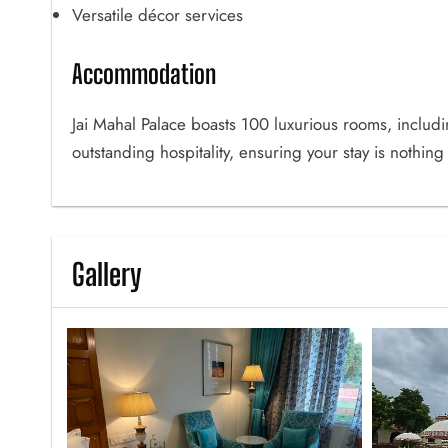
Versatile décor services
Accommodation
Jai Mahal Palace boasts 100 luxurious rooms, includ
outstanding hospitality, ensuring your stay is nothing
Gallery