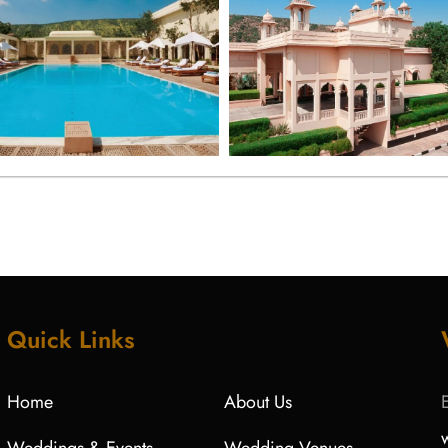
Quick Links
Home
About Us