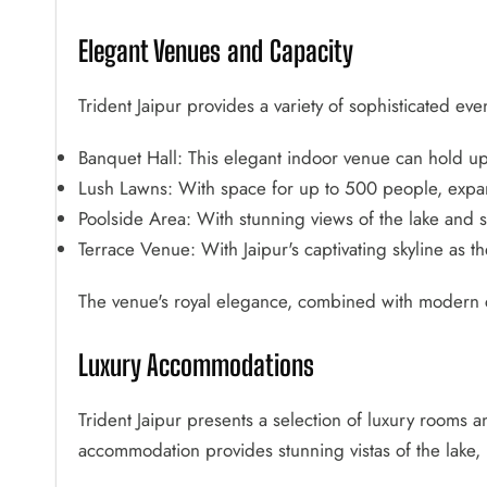
Elegant Venues and Capacity
Trident Jaipur provides a variety of sophisticated ev
Banquet Hall: This elegant indoor venue can hold u
Lush Lawns: With space for up to 500 people, expan
Poolside Area: With stunning views of the lake and su
Terrace Venue: With Jaipur's captivating skyline as 
The venue's royal elegance, combined with modern c
Luxury Accommodations
Trident Jaipur presents a selection of luxury rooms a
accommodation provides stunning vistas of the lake, l