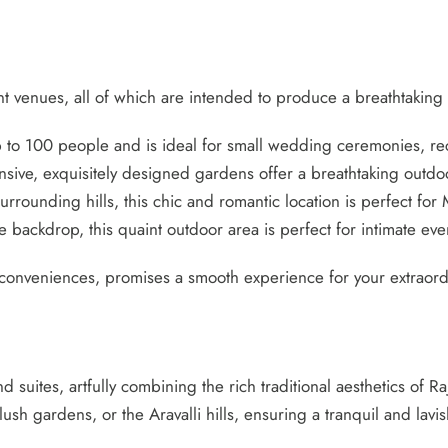
ent venues, all of which are intended to produce a breathtaking
p to 100 people and is ideal for small wedding ceremonies, re
sive, exquisitely designed gardens offer a breathtaking outdo
rrounding hills, this chic and romantic location is perfect for M
the backdrop, this quaint outdoor area is perfect for intimate 
onveniences, promises a smooth experience for your extraordi
nd suites, artfully combining the rich traditional aesthetics of
ush gardens, or the Aravalli hills, ensuring a tranquil and lav