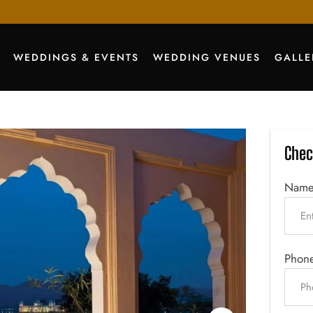
WEDDINGS & EVENTS
WEDDING VENUES
GALLE
Chec
Nam
Phon