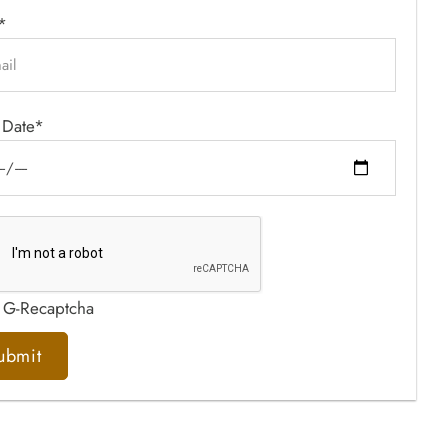
*
 Date*
 G-Recaptcha