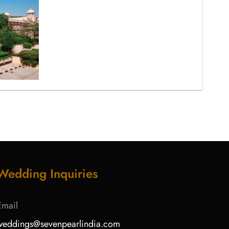
Wedding Inquiries
Email
weddings@sevenpearlindia.com