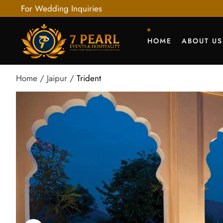
For Wedding Inquiries
HOME
ABOUT US
Home
Jaipur
Trident