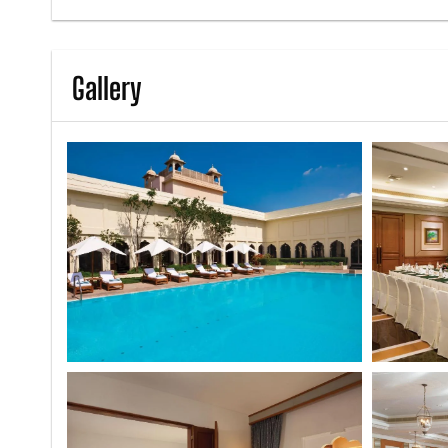
Gallery