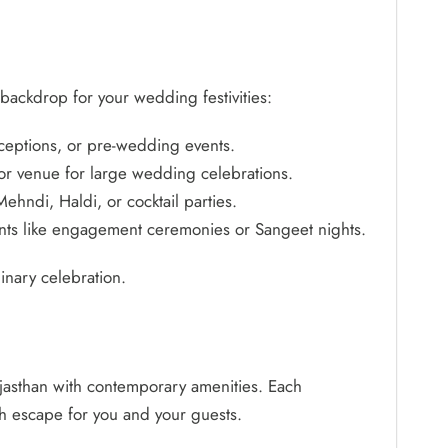
 backdrop for your wedding festivities:
ceptions, or pre-wedding events.
or venue for large wedding celebrations.
ehndi, Haldi, or cocktail parties.
events like engagement ceremonies or Sangeet nights.
nary celebration.
 Rajasthan with contemporary amenities. Each
ish escape for you and your guests.