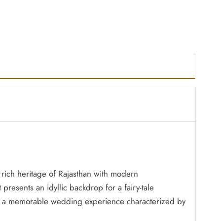
e rich heritage of Rajasthan with modern
 presents an idyllic backdrop for a fairy-tale
tees a memorable wedding experience characterized by