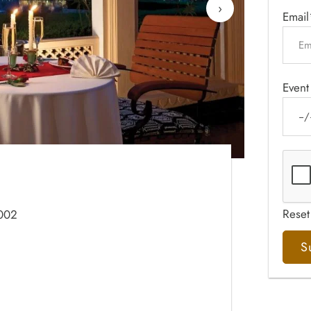
›
Email
Event
Reset
2002