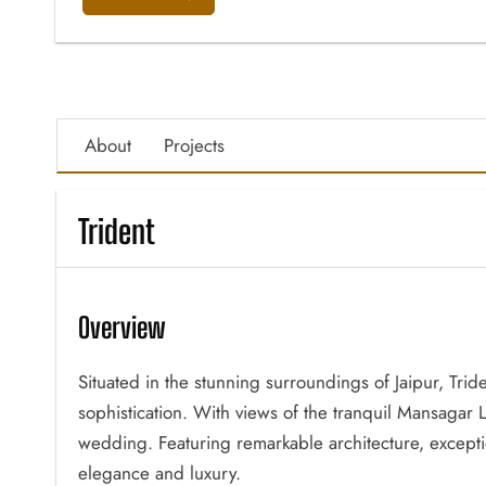
About
Projects
Trident
Overview
Situated in the stunning surroundings of Jaipur, Trid
sophistication. With views of the tranquil Mansagar La
wedding. Featuring remarkable architecture, excepti
elegance and luxury.