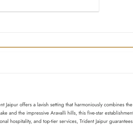
ent Jaipur offers a lavish setting that harmoniously combines th
ke and the impressive Aravalli hills, this five-star establishment
onal hospitality, and top-tier services, Trident Jaipur guaran