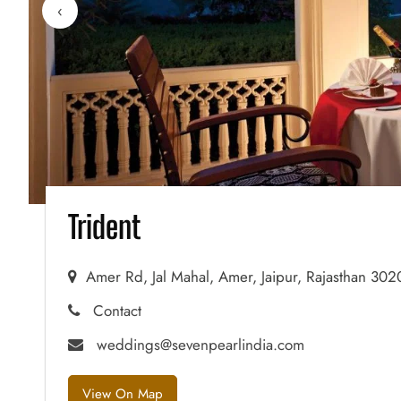
‹
Trident
Amer Rd, Jal Mahal, Amer, Jaipur, Rajasthan 30
Contact
weddings@sevenpearlindia.com
View On Map