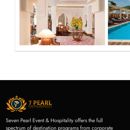
Seven Pearl Event & Hospitality offers the full
spectrum of destination programs from corporate