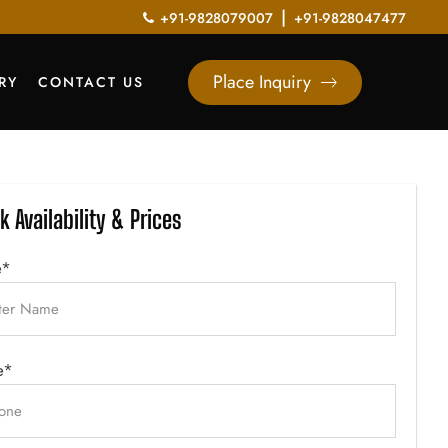
|
+91-9828079007
+91-9828047477
Place Inquiry
RY
CONTACT US
k Availability & Prices
e*
e*