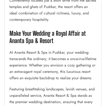
Conveniently located just a short drive from the sacred
temples and ghats of Pushkar, the resort offers an
ideal combination of cultural richness, luxury, and
contemporary hospitality.
Make Your Wedding a Royal Affair at
Ananta Spa & Resort
At Ananta Resort & Spa in Pushkar, your wedding
transcends the ordinary; it becomes a once-in-a-lifetime
experience. Whether you envision a cozy gathering or
an extravagant royal ceremony, this luxurious resort
offers an exquisite backdrop to realize your dreams.
Featuring breathtaking landscapes, lavish venues, and
unparalleled service, Ananta Resort & Spa stands as
the premier wedding destination, ensuring that every