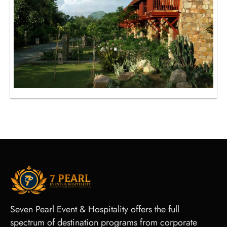
Seven Pearl Event & Hospitality offers the full
spectrum of destination programs from corporate