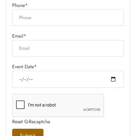
Phone*
Email*
Event Date*
Reset G-Recaptcha