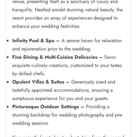
venue, presenting itself as a sanctuary of luxury and
tranquility. Nestled amidst stunning natural beauty, the
resort provides an array of experiences designed to
enhance your wedding festivities:
Infinity Pool & Spa –
A serene haven for relaxation
and rejuvenation prior to the wedding.
Fine Dining & Multi-Cuisine Delicacies –
Savor
exquisite culinary creations, customized to your tastes
by skilled chefs.
Opulent Villas & Suites –
Generously sized and
tastefully appointed accommodations, ensuring a
sumptuous experience for you and your guests.
Picturesque Outdoor Settings –
Providing a
stunning backdrop for wedding photography and pre-
wedding sessions.