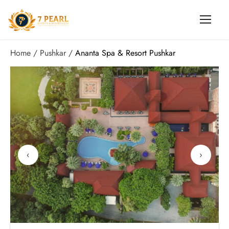
Home
Pushkar
Ananta Spa & Resort Pushkar
‹
›