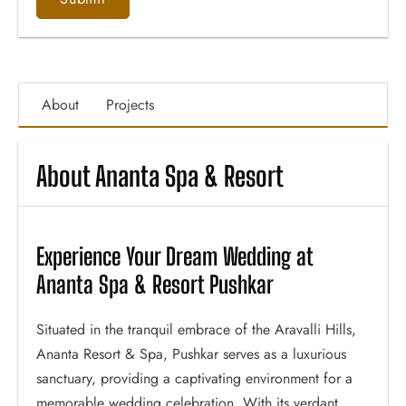
About
Projects
About Ananta Spa & Resort
Experience Your Dream Wedding at
Ananta Spa & Resort Pushkar
Situated in the tranquil embrace of the Aravalli Hills,
Ananta Resort & Spa, Pushkar serves as a luxurious
sanctuary, providing a captivating environment for a
memorable wedding celebration. With its verdant