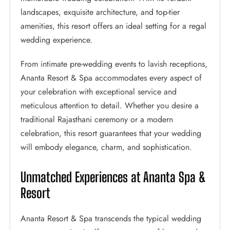
landscapes, exquisite architecture, and top-tier
amenities, this resort offers an ideal setting for a regal
wedding experience.
From intimate pre-wedding events to lavish receptions,
Ananta Resort & Spa accommodates every aspect of
your celebration with exceptional service and
meticulous attention to detail. Whether you desire a
traditional Rajasthani ceremony or a modern
celebration, this resort guarantees that your wedding
will embody elegance, charm, and sophistication.
Unmatched Experiences at Ananta Spa &
Resort
Ananta Resort & Spa transcends the typical wedding