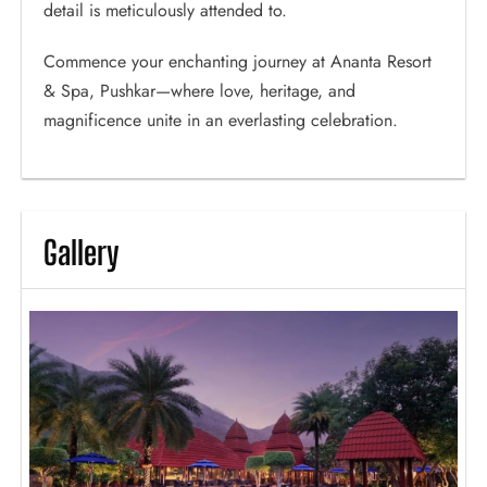
detail is meticulously attended to.
Commence your enchanting journey at Ananta Resort
& Spa, Pushkar—where love, heritage, and
magnificence unite in an everlasting celebration.
Gallery