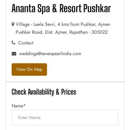
Ananta Spa & Resort Pushkar
Village - Leela Sevri, 4 kms from Pushkar, Ajmer-
Pushkar Road, Dist. Ajmer, Rajasthan - 305022
Contact
weddings@sevenpearlindia.com
View On Map
Check Availability & Prices
Name*