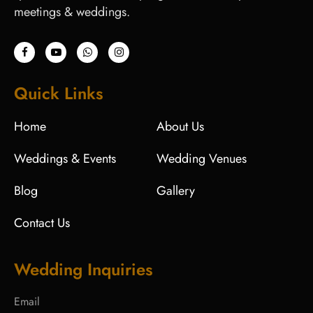
meetings & weddings.
Quick Links
Home
About Us
Weddings & Events
Wedding Venues
Blog
Gallery
Contact Us
Wedding Inquiries
Email