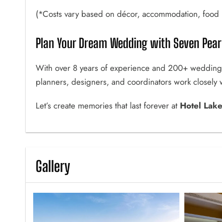
(*Costs vary based on décor, accommodation, food p
Plan Your Dream Wedding with Seven Pearl
With over 8 years of experience and 200+ wedding
planners, designers, and coordinators work closely wi
Let’s create memories that last forever at
Hotel Lak
Gallery