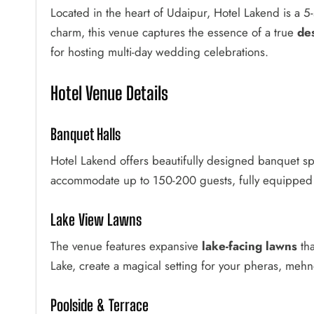
Located in the heart of Udaipur, Hotel Lakend is a 5
charm, this venue captures the essence of a true
de
for hosting multi-day wedding celebrations.
Hotel Venue Details
Banquet Halls
Hotel Lakend offers beautifully designed banquet sp
accommodate up to 150-200 guests, fully equipped w
Lake View Lawns
The venue features expansive
lake-facing lawns
tha
Lake, create a magical setting for your pheras, mehn
Poolside & Terrace