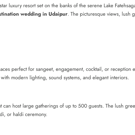
-star luxury resort set on the banks of the serene Lake Fatehsa
stination wedding in Udaipur
. The picturesque views, lush 
aces perfect for sangeet, engagement, cocktail, or reception 
ith modern lighting, sound systems, and elegant interiors.
t can host large gatherings of up to 500 guests. The lush gre
di, or haldi ceremony.