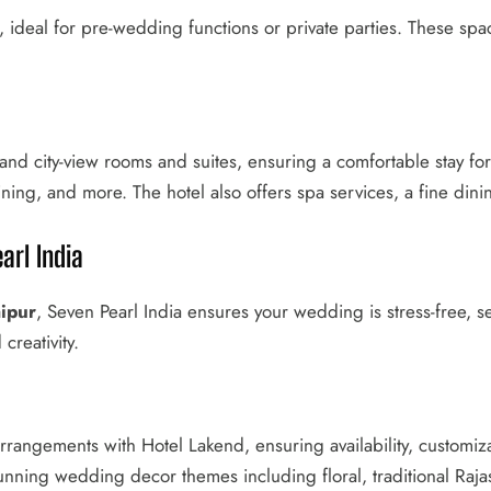
, ideal for pre-wedding functions or private parties. These sp
and city-view rooms and suites, ensuring a comfortable stay f
dining, and more. The hotel also offers spa services, a fine dini
arl India
ipur
, Seven Pearl India ensures your wedding is stress-free, 
creativity.
rrangements with Hotel Lakend, ensuring availability, customiz
tunning wedding decor themes including floral, traditional Raj