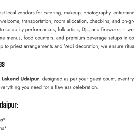
st local vendors for catering, makeup, photography, entertain
elcome, transportation, room allocation, check-ins, and on-gr
o celebrity performances, folk artists, DJs, and fireworks – we 
ine menus, food counters, and premium beverage setups in coll
to priest arrangements and Vedi decoration, we ensure rituals
es
l Lakend Udaipur
, designed as per your guest count, event 
everything you need for a flawless celebration.
daipur:
hs*
hs*