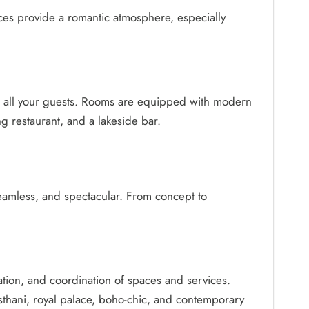
aces provide a romantic atmosphere, especially
or all your guests. Rooms are equipped with modern
ng restaurant, and a lakeside bar.
seamless, and spectacular. From concept to
ation, and coordination of spaces and services.
asthani, royal palace, boho-chic, and contemporary