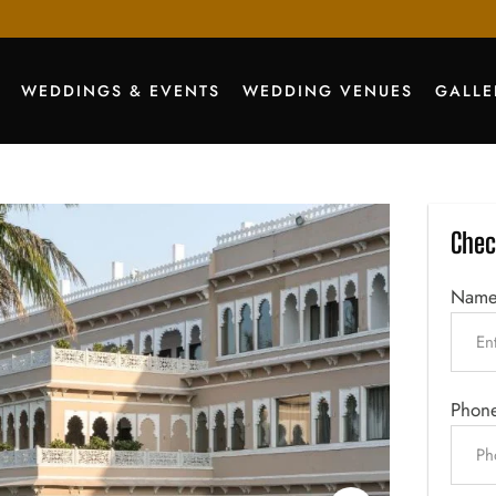
WEDDINGS & EVENTS
WEDDING VENUES
GALLE
Chec
Nam
Phon