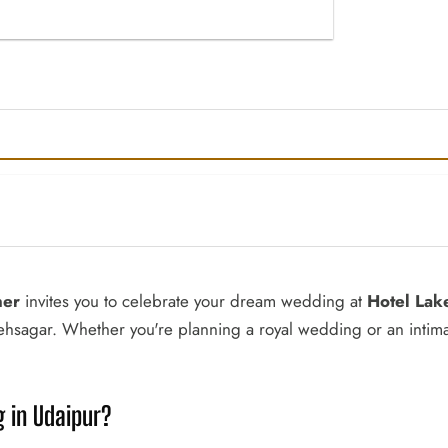
ner
invites you to celebrate your dream wedding at
Hotel Lak
tehsagar. Whether you're planning a royal wedding or an intim
 in Udaipur?