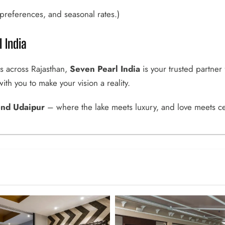
references, and seasonal rates.)
 India
s across Rajasthan,
Seven Pearl India
is your trusted partner
th you to make your vision a reality.
end Udaipur
– where the lake meets luxury, and love meets ce