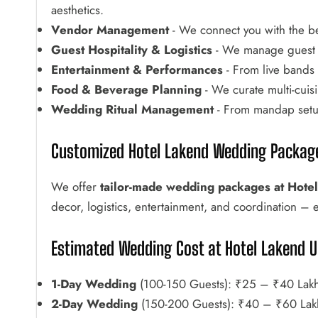
aesthetics.
Vendor Management
- We connect you with the be
Guest Hospitality & Logistics
- We manage guest w
Entertainment & Performances
- From live bands t
Food & Beverage Planning
- We curate multi-cuis
Wedding Ritual Management
- From mandap setup 
Customized Hotel Lakend Wedding Packag
We offer
tailor-made wedding packages at Hote
decor, logistics, entertainment, and coordination – 
Estimated Wedding Cost at Hotel Lakend U
1-Day Wedding
(100-150 Guests): ₹25 – ₹40 Lak
2-Day Wedding
(150-200 Guests): ₹40 – ₹60 Lak