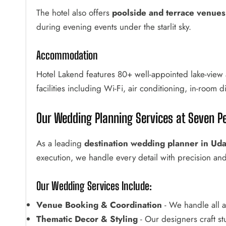
The hotel also offers
poolside and terrace venues
during evening events under the starlit sky.
Accommodation
Hotel Lakend features 80+ well-appointed lake-view 
facilities including Wi-Fi, air conditioning, in-room 
Our Wedding Planning Services at Seven Pe
As a leading
destination wedding planner in Uda
execution, we handle every detail with precision and 
Our Wedding Services Include:
Venue Booking & Coordination
- We handle all a
Thematic Decor & Styling
- Our designers craft s