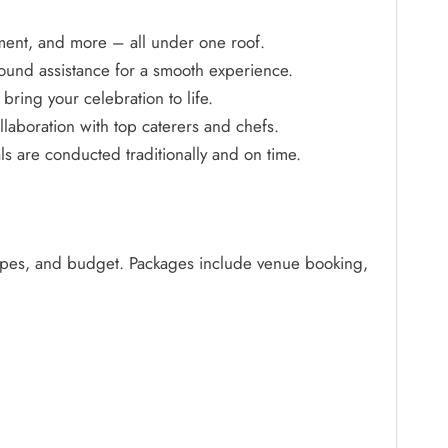
ment, and more – all under one roof.
ound assistance for a smooth experience.
bring your celebration to life.
aboration with top caterers and chefs.
 are conducted traditionally and on time.
types, and budget. Packages include venue booking,