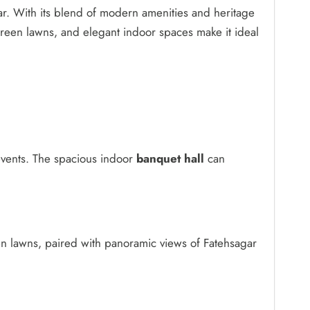
gar. With its blend of modern amenities and heritage
green lawns, and elegant indoor spaces make it ideal
events. The spacious indoor
banquet hall
can
en lawns, paired with panoramic views of Fatehsagar