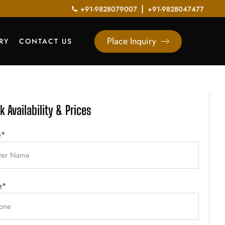
|
+91-9828079007
+91-9828047477
Place Inquiry
RY
CONTACT US
k Availability & Prices
e*
e*