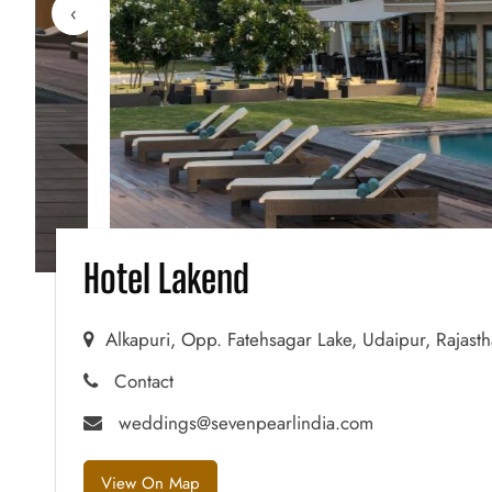
‹
Hotel Lakend
Alkapuri, Opp. Fatehsagar Lake, Udaipur, Rajast
Contact
weddings@sevenpearlindia.com
View On Map