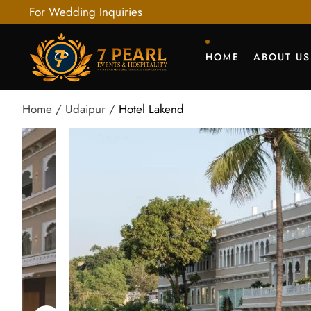
For Wedding Inquiries
HOME
ABOUT US
Home
Udaipur
Hotel Lakend