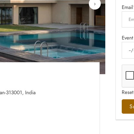
›
Email
Event
Reset
han-313001, India