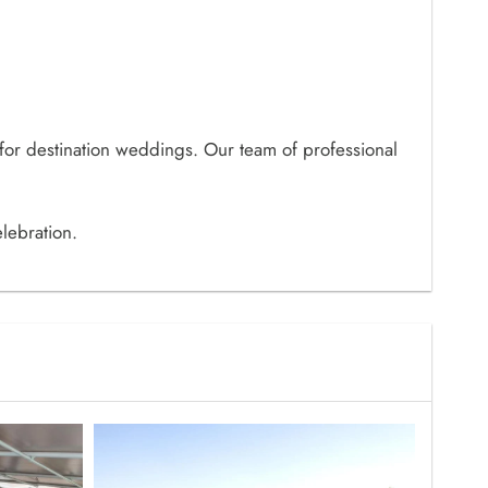
 for destination weddings. Our team of professional
lebration.