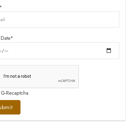
*
 Date*
 G-Recaptcha