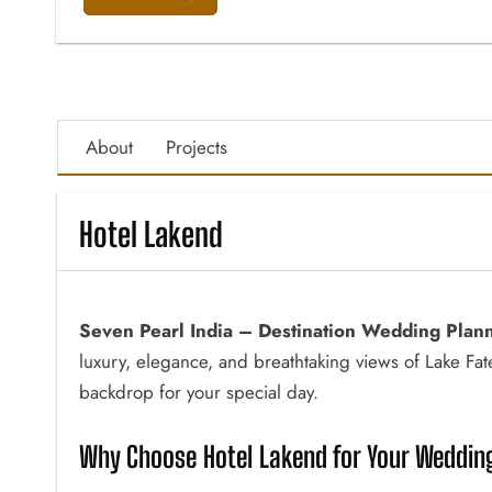
About
Projects
Hotel Lakend
Seven Pearl India – Destination Wedding Plan
luxury, elegance, and breathtaking views of Lake Fa
backdrop for your special day.
Why Choose Hotel Lakend for Your Wedding