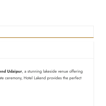
end Udaipur
, a stunning lakeside venue offering
ate ceremony, Hotel Lakend provides the perfect