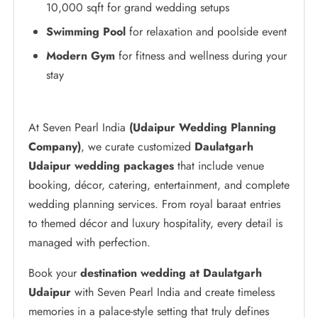
10,000 sqft for grand wedding setups
Swimming Pool
for relaxation and poolside event
Modern Gym
for fitness and wellness during your
stay
At Seven Pearl India
(Udaipur Wedding Planning
Company)
, we curate customized
Daulatgarh
Udaipur wedding packages
that include venue
booking, décor, catering, entertainment, and complete
wedding planning services. From royal baraat entries
to themed décor and luxury hospitality, every detail is
managed with perfection.
Book your
destination wedding at Daulatgarh
Udaipur
with Seven Pearl India and create timeless
memories in a palace-style setting that truly defines