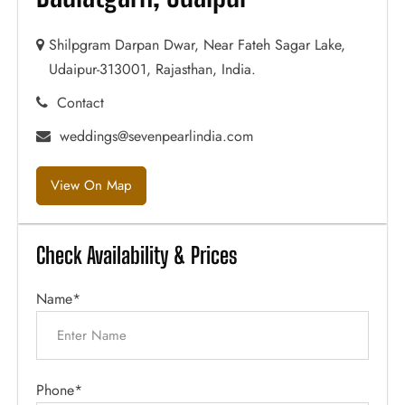
Shilpgram Darpan Dwar, Near Fateh Sagar Lake,
Udaipur-313001, Rajasthan, India.
Contact
weddings@sevenpearlindia.com
View On Map
Check Availability & Prices
Name*
Phone*