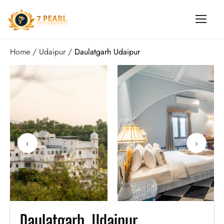
Home
Udaipur
Daulatgarh Udaipur
‹
›
Daulatgarh, Udaipur