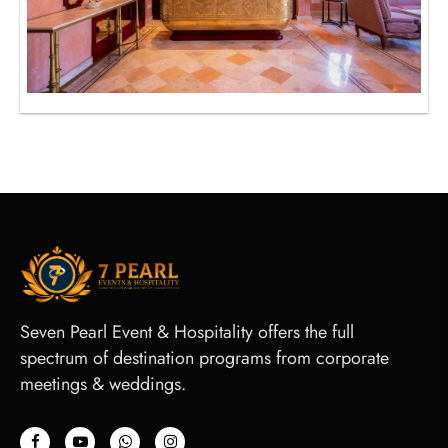
Seven Pearl Event & Hospitality offers the full
spectrum of destination programs from corporate
meetings & weddings.