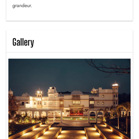
grandeur.
Gallery