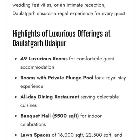
wedding festivities, or an intimate reception,
Daulatgarh ensures a regal experience for every guest.
Highlights of Luxurious Offerings at
Daulatgarh Udaipur
49 Luxurious Rooms
for comfortable guest
accommodation
Rooms with Private Plunge Pool
for a royal stay
experience
All-day Dining Restaurant
serving delectable
cuisines
Banquet Hall (5500 sqft)
for indoor
celebrations
Lawn Spaces
of 16,000 sqft, 22,500 sqft, and