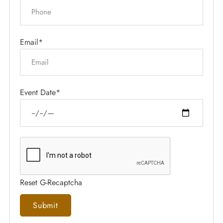
Email*
Event Date*
Reset G-Recaptcha