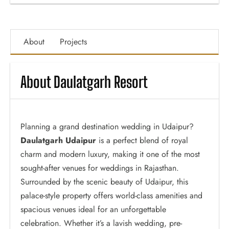
About
Projects
About Daulatgarh Resort
Planning a grand destination wedding in Udaipur?
Daulatgarh Udaipur
is a perfect blend of royal
charm and modern luxury, making it one of the most
sought-after venues for weddings in Rajasthan.
Surrounded by the scenic beauty of Udaipur, this
palace-style property offers world-class amenities and
spacious venues ideal for an unforgettable
celebration. Whether it’s a lavish wedding, pre-