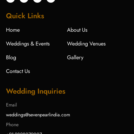
Quick Links
Home
About Us
Weddings & Events
Wedding Venues
Blog
Gallery
Contact Us
Wedding Inquiries
Email
weddings@sevenpearlindia.com
Phone